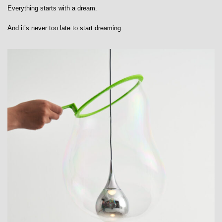
Everything starts with a dream.
And it’s never too late to start dreaming.