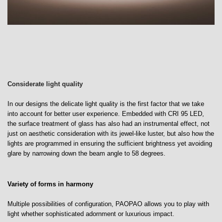
Considerate light quality
In our designs the delicate light quality is the first factor that we take
into account for better user experience. Embedded with CRI 95 LED,
the surface treatment of glass has also had an instrumental effect, not
just on aesthetic consideration with its jewel-like luster, but also how the
lights are programmed in ensuring the sufficient brightness yet avoiding
glare by narrowing down the beam angle to 58 degrees.
Variety of forms in harmony
Multiple possibilities of configuration, PAOPAO allows you to play with
light whether sophisticated adornment or luxurious impact.