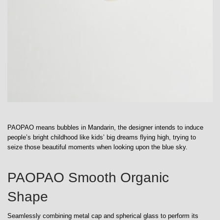
PAOPAO means bubbles in Mandarin, the designer intends to induce
people’s bright childhood like kids’ big dreams flying high, trying to
seize those beautiful moments when looking upon the blue sky.
PAOPAO Smooth Organic
Shape
Seamlessly combining metal cap and spherical glass to perform its