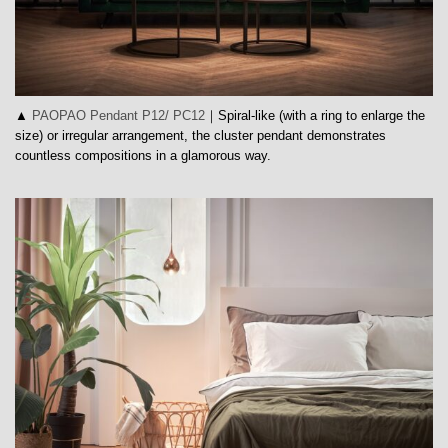
▲
PAOPAO Pendant P12/ PC12
｜Spiral-like (with a ring to enlarge the
size) or irregular arrangement, the cluster pendant demonstrates
countless compositions in a glamorous way.