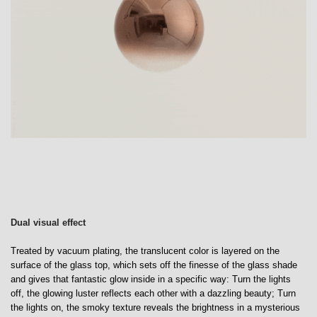
Dual visual effect
Treated by vacuum plating, the translucent color is layered on the
surface of the glass top, which sets off the finesse of the glass shade
and gives that fantastic glow inside in a specific way: Turn the lights
off, the glowing luster reflects each other with a dazzling beauty; Turn
the lights on, the smoky texture reveals the brightness in a mysterious