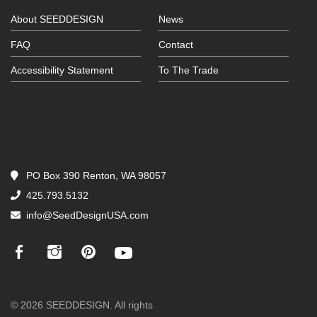
About SEEDDESIGN
News
FAQ
Contact
Accessibility Statement
To The Trade
PO Box 390 Renton, WA 98057
425.793.5132
info@SeedDesignUSA.com
© 2026 SEEDDESIGN. All rights