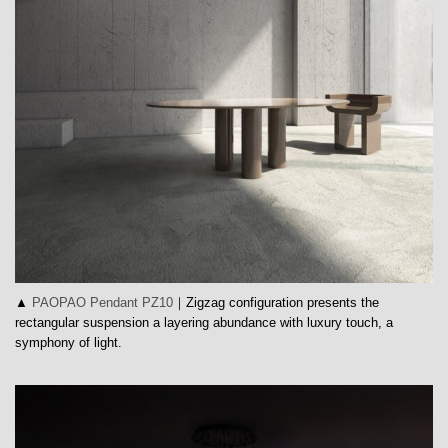
▲
PAOPAO Pendant PZ10
｜Zigzag configuration presents the
rectangular suspension a layering abundance with luxury touch, a
symphony of light.