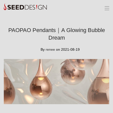
PAOPAO Pendants｜A Glowing Bubble
Dream
By
renee
on 2021-08-19