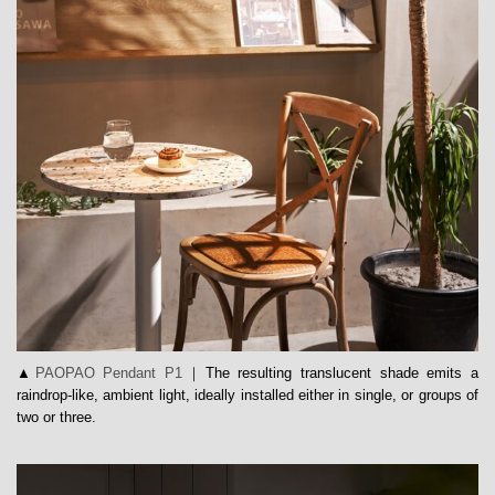
▲
PAOPAO Pendant P1
｜The resulting translucent shade emits a
raindrop-like, ambient light, ideally installed either in single, or groups of
two or three.