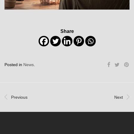
Share
Posted in
News
.
Previous
Next