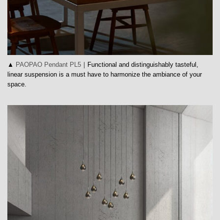
▲
PAOPAO Pendant PL5
｜Functional and distinguishably tasteful,
linear suspension is a must have to harmonize the ambiance of your
space.