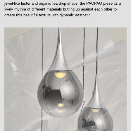
jewel-like luster and organic teardrop shape, the PAOPAO presents a
lively rhythm of different materials butting up against each other to
create this beautiful texture with dynamic aesthetic.