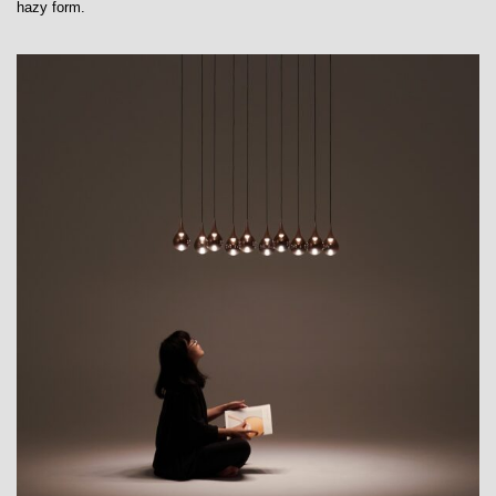
hazy form.