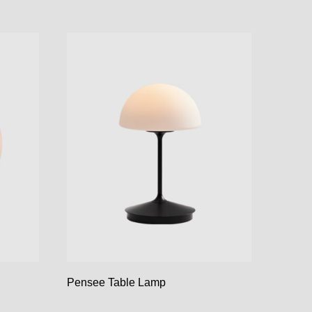
Pensee Table Lamp