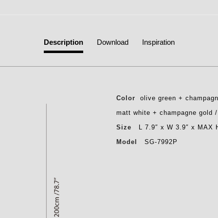
Description
Download
Inspiration
Color
olive green + champagn
matt white + champagne gold 
Size
L 7.9″ x W 3.9″ x MAX 
Model
SG-7992P