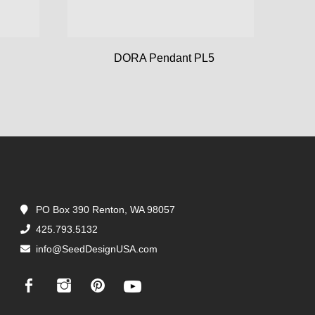
DORA Pendant PL5
PO Box 390 Renton, WA 98057
425.793.5132
info@SeedDesignUSA.com