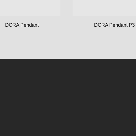
DORA Pendant
DORA Pendant P3