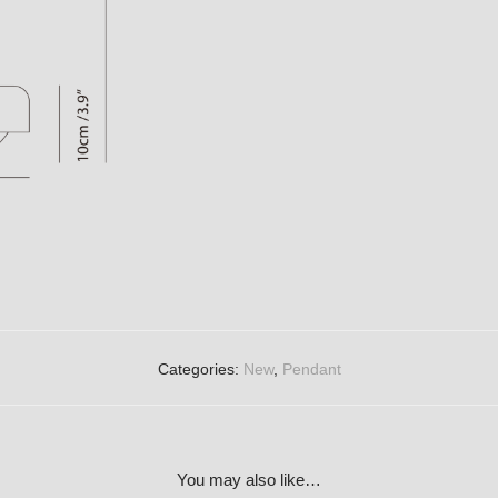
Categories:
New
,
Pendant
You may also like…