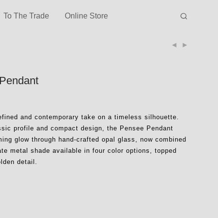
To The Trade
Online Store
Pendant
efined and contemporary take on a timeless silhouette.
assic profile and compact design, the Pensee Pendant
ming glow through hand-crafted opal glass, now combined
ate metal shade available in four color options, topped
olden detail.