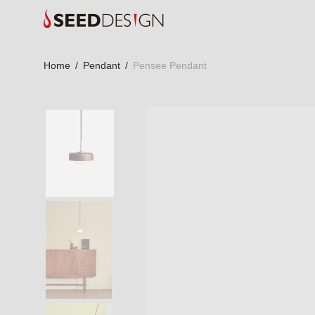
Home
/
Pendant
/
Pensee Pendant