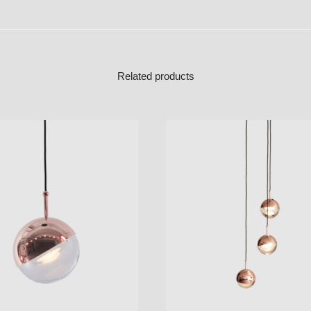
Related products