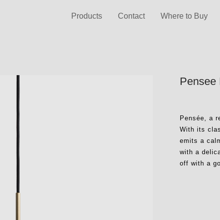
Products
Contact
Where to Buy
Pensee 
Pensée, a r
With its cl
emits a cal
with a delic
off with a g