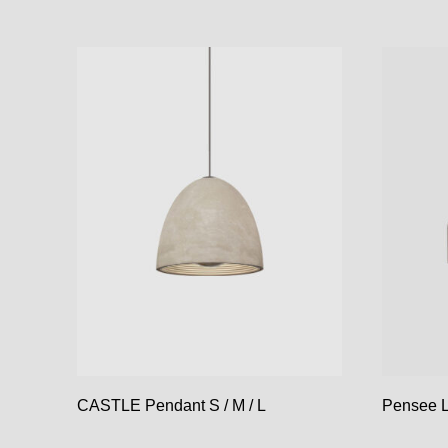
CASTLE Pendant S / M / L
Pensee L