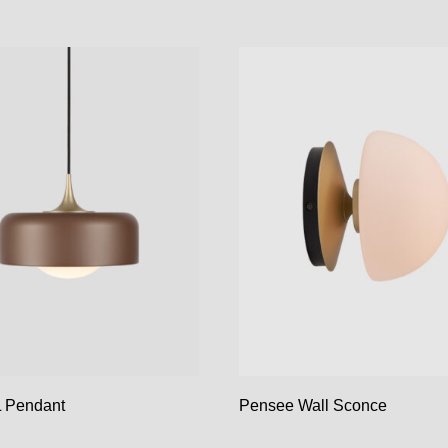
 Pendant
Pensee Wall Sconce