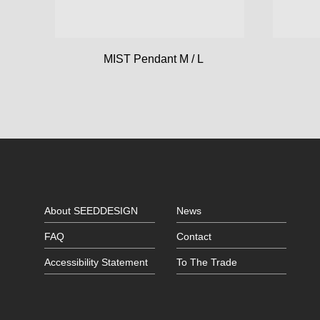
MIST Pendant M / L
About SEEDDESIGN
News
FAQ
Contact
Accessibility Statement
To The Trade