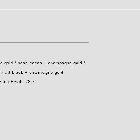
e gold / pearl cocoa + champagne gold /
/ matt black + champagne gold
Hang Height 78.7″