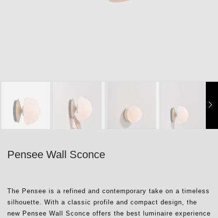
Pensee Wall Sconce
The Pensee is a refined and contemporary take on a timeless
silhouette. With a classic profile and compact design, the
new Pensee Wall Sconce offers the best luminaire experience