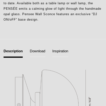
to date. Available both as a table lamp or wall lamp, the
PENSÉE emits a calming glow of light through the handmade
opal glass. Pensee Wall Sconce features an exclusive “DJ
ON/oFF” base design.
Description
Download
Inspiration