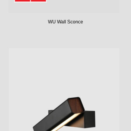
WU Wall Sconce