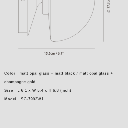
Color
matt opal glass + matt black / matt opal glass +
champagne gold
Size
L 6.1 x W 5.4 x H 6.8 (inch)
Model
SG-7992WJ