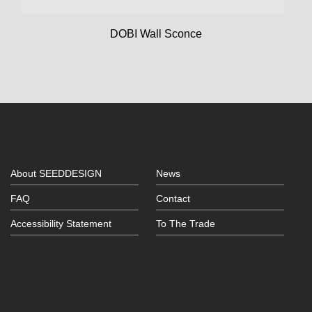
DOBI Wall Sconce
About SEEDDESIGN
News
FAQ
Contact
Accessibility Statement
To The Trade