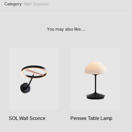
Category:
Wall Sconces
You may also like…
SOL Wall Sconce
Pensee Table Lamp