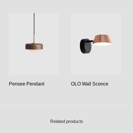
Pensee Pendant
OLO Wall Sconce
Related products