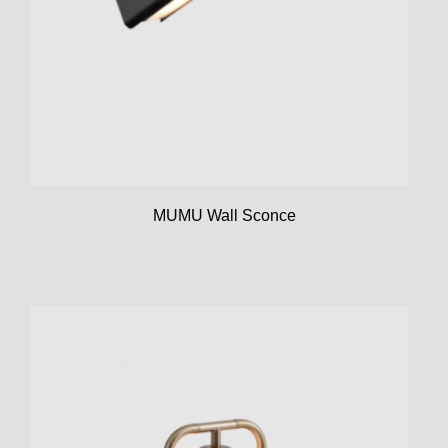
MUMU Wall Sconce