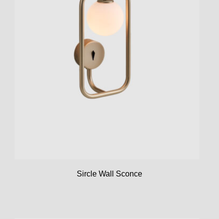
Sircle Wall Sconce