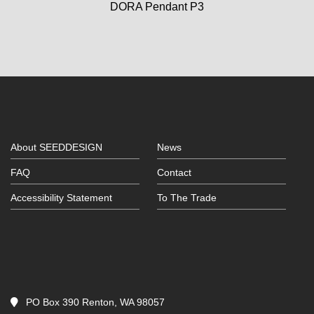
DORA Pendant P3
About SEEDDESIGN
News
FAQ
Contact
Accessibility Statement
To The Trade
PO Box 390 Renton, WA 98057