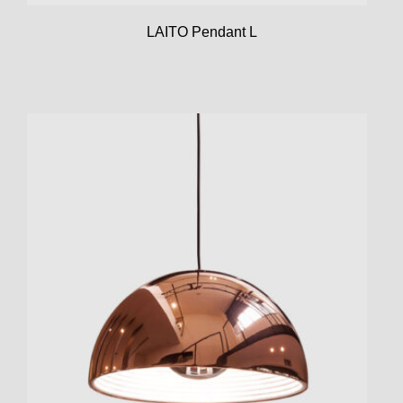
LAITO Pendant L