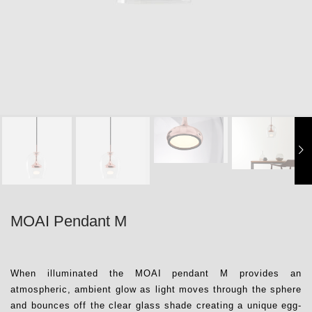
MOAI Pendant M
When illuminated the MOAI pendant M provides an
atmospheric, ambient glow as light moves through the sphere
and bounces off the clear glass shade creating a unique egg-