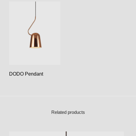
DODO Pendant
Related products