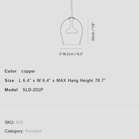
Color
copper
Size
L 6.4″ x W 6.4″ x MAX Hang Height 78.7″
Model
SLD-201P
SKU:
N/A
Category:
Pendant