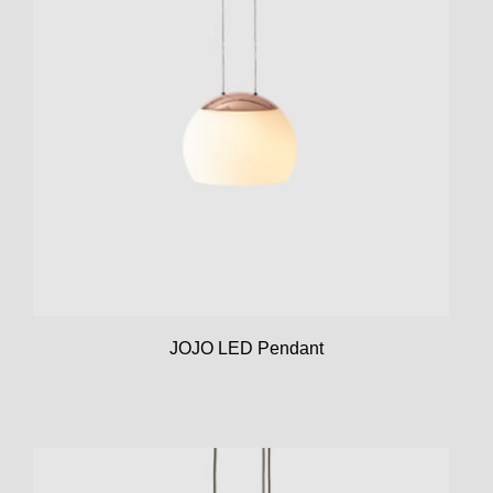
JOJO LED Pendant