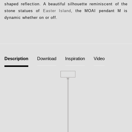
shaped reflection. A beautiful silhouette reminiscent of the
stone statues of
Easter Island
, the MOAI pendant M is
dynamic whether on or off.
Description
Download
Inspiration
Video