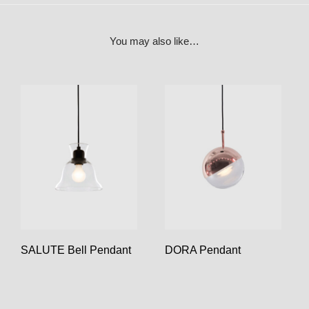
You may also like…
SALUTE Bell Pendant
DORA Pendant