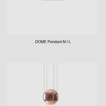
DOME Pendant M / L