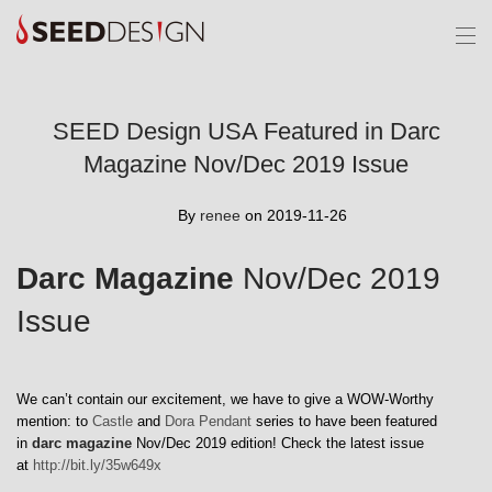
SEED Design USA Featured in Darc
Magazine Nov/Dec 2019 Issue
By
renee
on 2019-11-26
Darc Magazine
Nov/Dec 2019
Issue
We can’t contain our excitement, we have to give a WOW-Worthy
mention: to
Castle
and
Dora Pendant
series to have been featured
in
darc magazine
Nov/Dec 2019 edition! Check the latest issue
at
http://bit.ly/35w649x