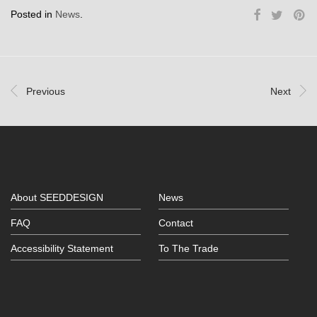
Posted in
News
.
Previous
Next
About SEEDDESIGN
News
FAQ
Contact
Accessibility Statement
To The Trade