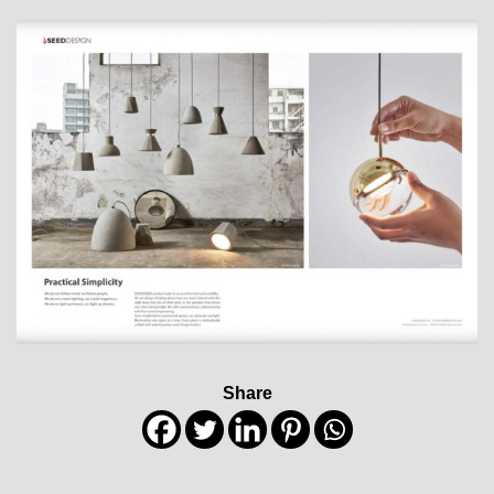
Share