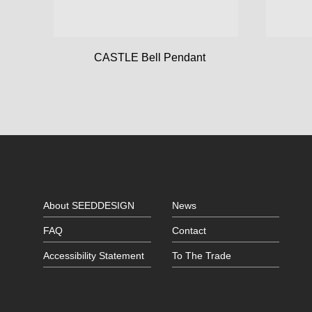
CASTLE Bell Pendant
About SEEDDESIGN
News
FAQ
Contact
Accessibility Statement
To The Trade