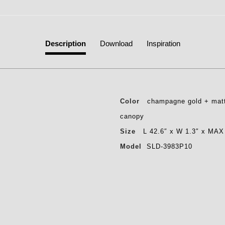
Description
Download
Inspiration
Color
champagne gold + matt
canopy
Size
L 42.6″ x W 1.3″ x MAX
Model
SLD-3983P10