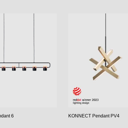
dant 6
KONNECT Pendant PV4