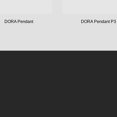
DORA Pendant
DORA Pendant P3