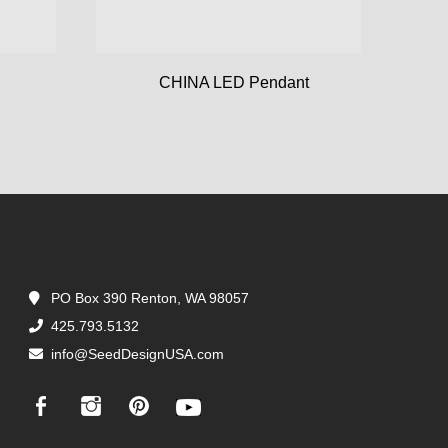
CHINA LED Pendant
PO Box 390 Renton, WA 98057
425.793.5132
info@SeedDesignUSA.com