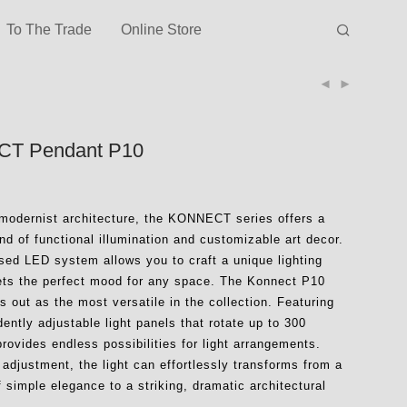
To The Trade
Online Store
T Pendant P10
 modernist architecture, the KONNECT series offers a
d of functional illumination and customizable art decor.
ased LED system allows you to craft a unique lighting
sets the perfect mood for any space. The Konnect P10
 out as the most versatile in the collection. Featuring
ently adjustable light panels that rotate up to 300
provides endless possibilities for light arrangements.
 adjustment, the light can effortlessly transforms from a
f simple elegance to a striking, dramatic architectural