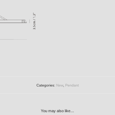
Categories:
New
,
Pendant
You may also like…