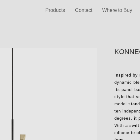
Products
Contact
Where to Buy
KONNEC
Inspired by
dynamic blen
Its panel-b
style that 
model stands
ten independ
degrees, it 
With a swift
silhouette o
form.