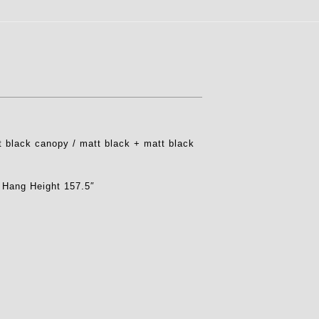
 black canopy / matt black + matt black
 Hang Height 157.5″