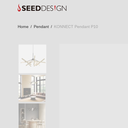
Home
/
Pendant
/
KONNECT Pendant P10