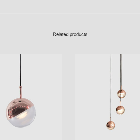
Related products