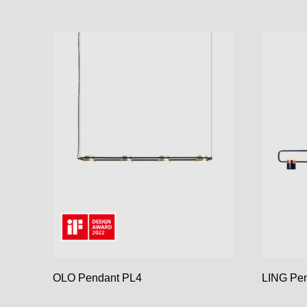
OLO Pendant PL4
LING Pen