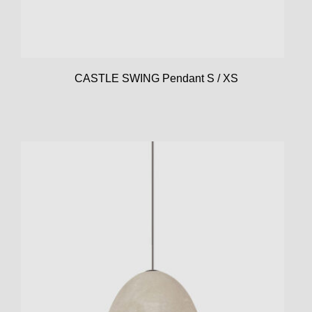
CASTLE SWING Pendant S / XS