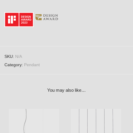
SKU:
N/A
Category:
Pendant
You may also like…