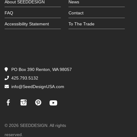
About SEEDDESIGN
News
FAQ
Contact
Accessibility Statement
To The Trade
PO Box 390 Renton, WA 98057
425.793.5132
info@SeedDesignUSA.com
© 2026 SEEDDESIGN. All rights
reserved.