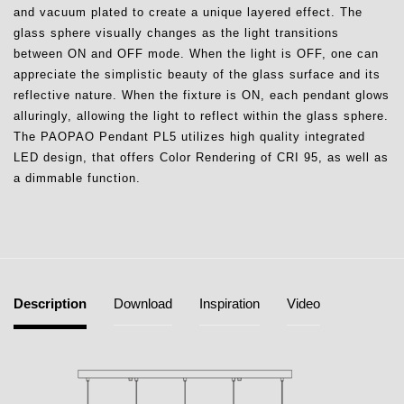
and vacuum plated to create a unique layered effect. The
glass sphere visually changes as the light transitions
between ON and OFF mode. When the light is OFF, one can
appreciate the simplistic beauty of the glass surface and its
reflective nature. When the fixture is ON, each pendant glows
alluringly, allowing the light to reflect within the glass sphere.
The PAOPAO Pendant PL5 utilizes high quality integrated
LED design, that offers Color Rendering of CRI 95, as well as
a dimmable function.
Description
Download
Inspiration
Video