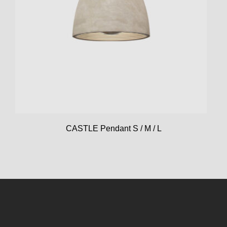
CASTLE Pendant S / M / L