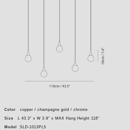
Color
copper / champagne gold / chrome
Size
L 43.3″ x W 3.9″ x MAX Hang Height 118″
Model
SLD-1013PL5