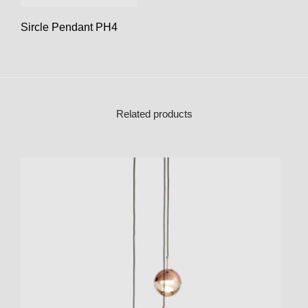
Sircle Pendant PH4
Related products