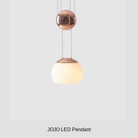
JOJO LED Pendant