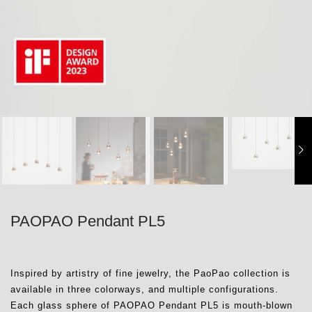
PAOPAO Pendant PL5
Inspired by artistry of fine jewelry, the PaoPao collection is
available in three colorways, and multiple configurations.
Each glass sphere of PAOPAO Pendant PL5 is mouth-blown