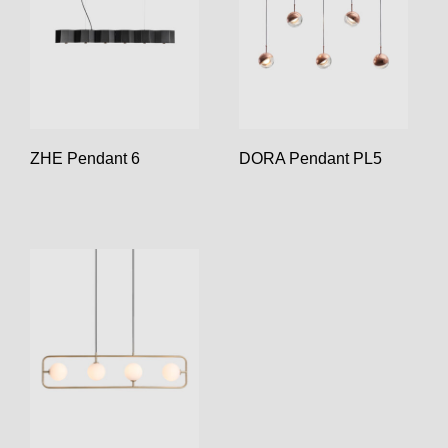
ZHE Pendant 6
DORA Pendant PL5