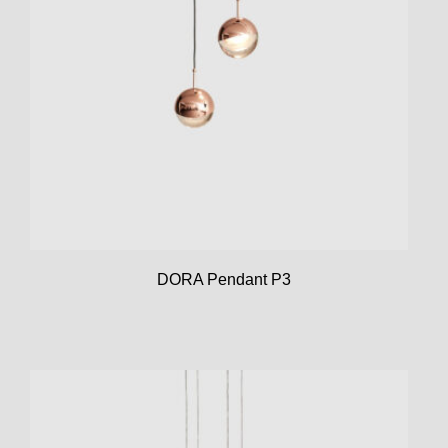
DORA Pendant P3