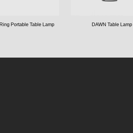
Ring Portable Table Lamp
DAWN Table Lamp