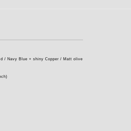
 / Navy Blue + shiny Copper / Matt olive
nch)