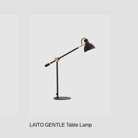
LAITO GENTLE Table Lamp