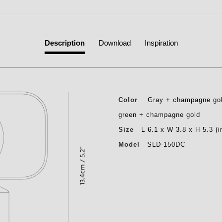
Description
Download
Inspiration
Color
Gray + champagne gold
green + champagne gold
Size
L 6.1 x W 3.8 x H 5.3 (i
Model
SLD-150DC