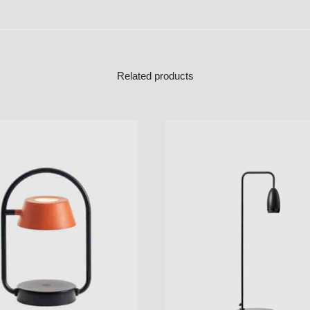
Related products