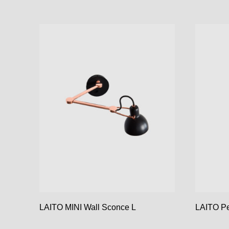
LAITO MINI Wall Sconce L
LAITO P