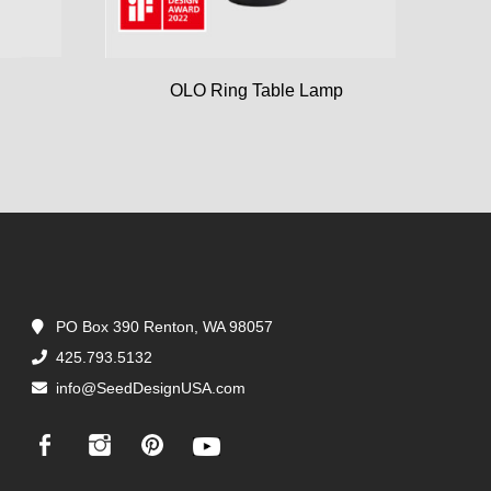
OLO Ring Table Lamp
PO Box 390 Renton, WA 98057
425.793.5132
info@SeedDesignUSA.com