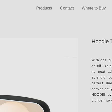
Products
Contact
Where to Buy
Hoodie 
With opal 
an elf-like
its next a
splendid ro
perfect di
convenientl
HOODIE ever
plunge into 