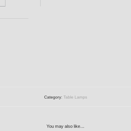
Category:
Table Lamps
You may also like…