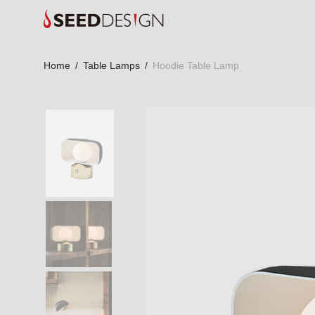
Home
/
Table Lamps
/
Hoodie Table Lamp