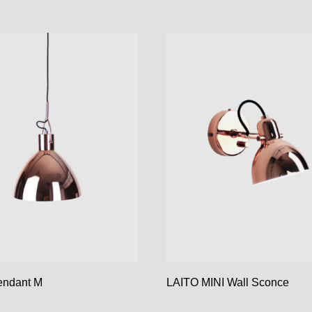
endant M
LAITO MINI Wall Sconce