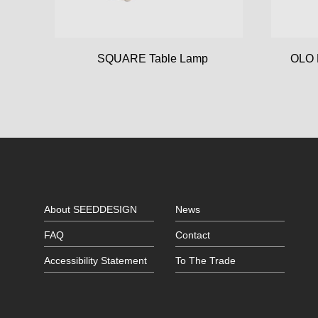
SQUARE Table Lamp
OLO 
About SEEDDESIGN
News
FAQ
Contact
Accessibility Statement
To The Trade