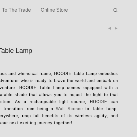
To The Trade
Online Store
Table Lamp
glass and whimsical frame, HOODIE Table Lamp embodies
 adventurer who is ready to brave the world and embark on
dventure. HOODIE Table Lamp comes equipped with a
tatable shade that allows you to adjust the light to that
rection. As a rechargeable light source, HOODIE can
y transition from being a
Wall Sconce
to Table Lamp.
ywhere, reap full benefits of its wireless agility, and
your next exciting journey together!