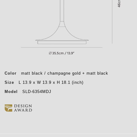
Color
matt black / champagne gold + matt black
Size
L 13.9 x W 13.9 x H 18.1 (inch)
Model
SLD-6354MDJ