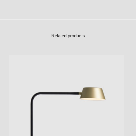
Related products