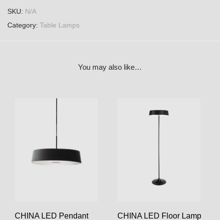
SKU:
N/A
Category:
Table Lamps
You may also like…
CHINA LED Pendant
CHINA LED Floor Lamp