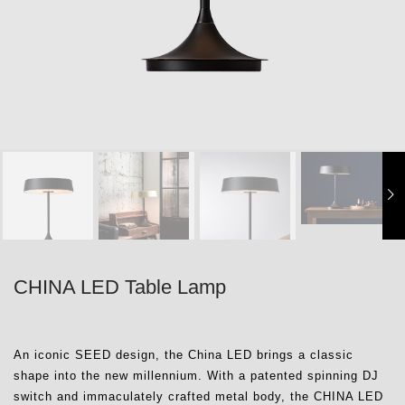
CHINA LED Table Lamp
An iconic SEED design, the China LED brings a classic
shape into the new millennium. With a patented spinning DJ
switch and immaculately crafted metal body, the CHINA LED