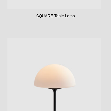
SQUARE Table Lamp