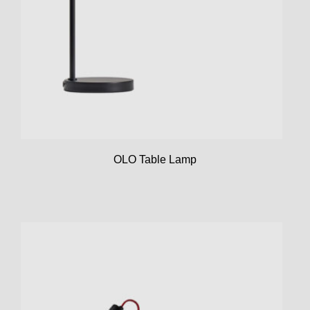
OLO Table Lamp