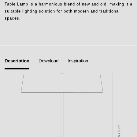
Table Lamp is a harmonious blend of new and old, making it a
suitable lighting solution for both modern and traditional
spaces.
Description
Download
Inspiration