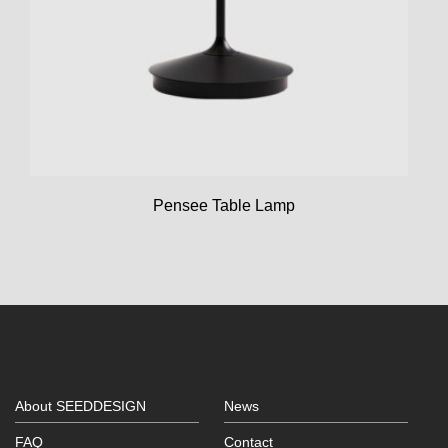
Pensee Table Lamp
About SEEDDESIGN
News
FAQ
Contact