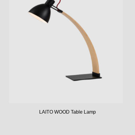
LAITO WOOD Table Lamp