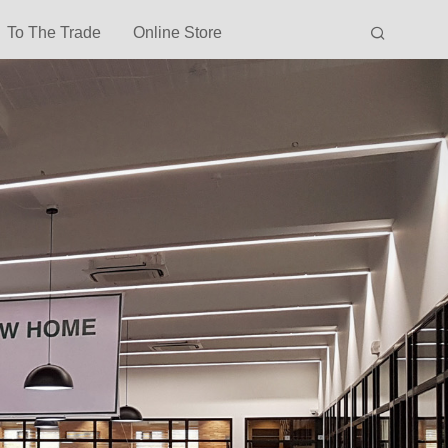
To The Trade
Online Store