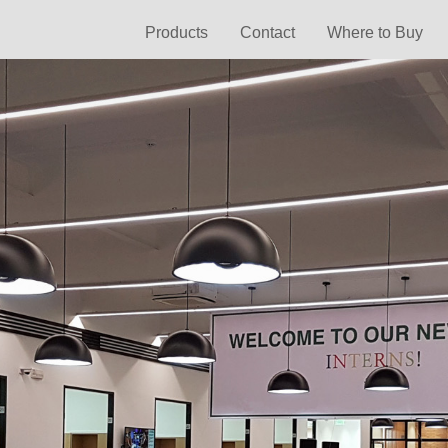
Products
Contact
Where to Buy