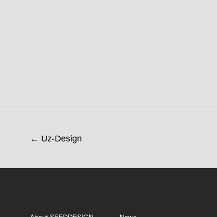
← Uz-Design