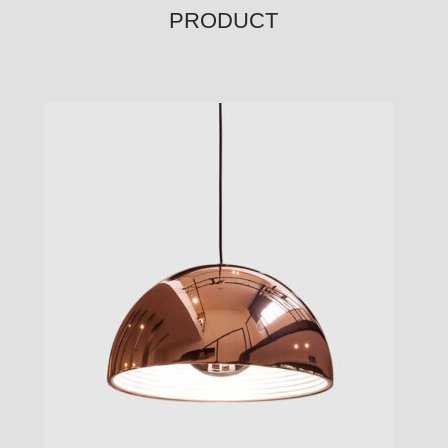
PRODUCT