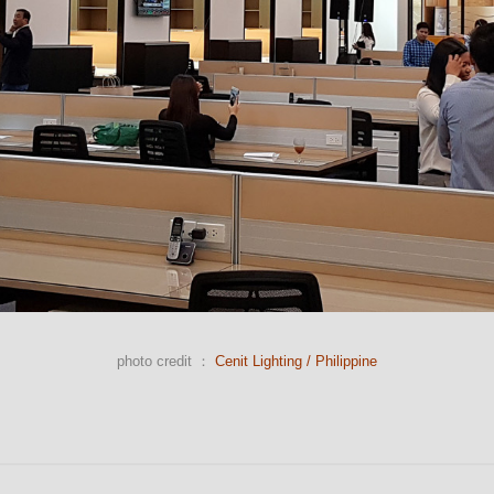
photo credit ：
Cenit Lighting / Philippine