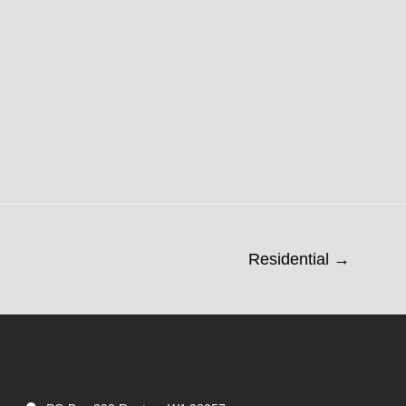
Residential →