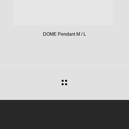
DOME Pendant M / L