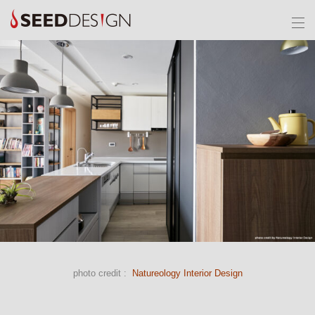
photo credit :
Natureology Interior Design