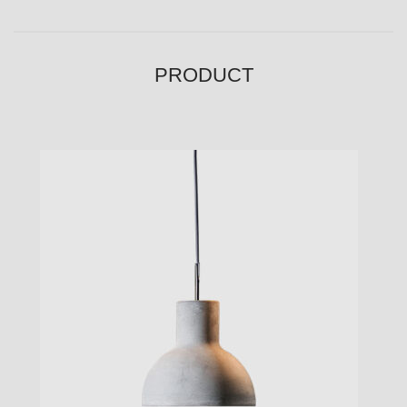
PRODUCT