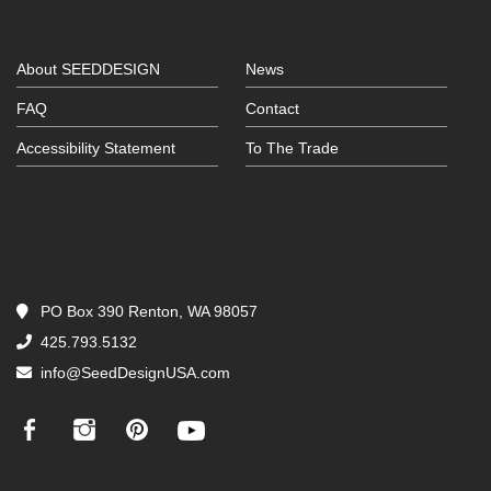
About SEEDDESIGN
News
FAQ
Contact
Accessibility Statement
To The Trade
PO Box 390 Renton, WA 98057
425.793.5132
info@SeedDesignUSA.com