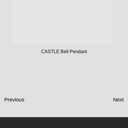
CASTLE Bell Pendant
Previous
Next