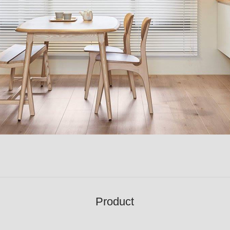
Product