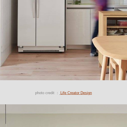
photo credit ：
Life Creator Design