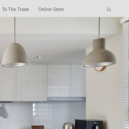
To The Trade
Online Store