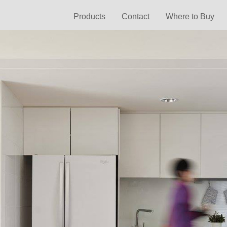
Products
Contact
Where to Buy