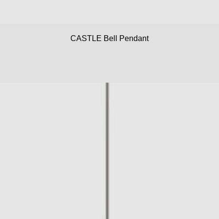
CASTLE Bell Pendant