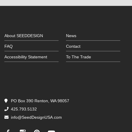
About SEEDDESIGN
News
FAQ
Contact
Accessibility Statement
To The Trade
PO Box 390 Renton, WA 98057
425.793.5132
info@SeedDesignUSA.com