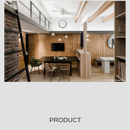
PRODUCT