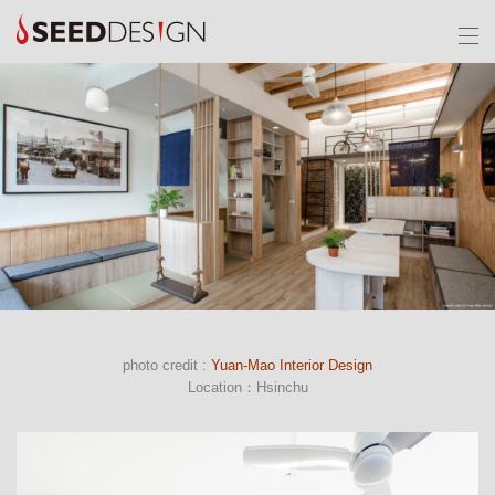
photo credit :
Yuan-Mao Interior Design
Location：Hsinchu