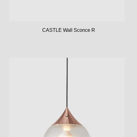
CASTLE Wall Sconce R