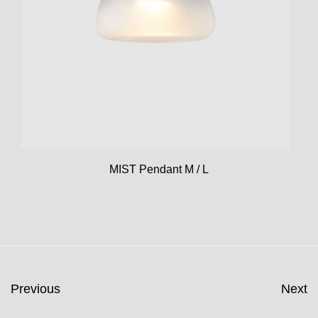
MIST Pendant M / L
Previous
Next