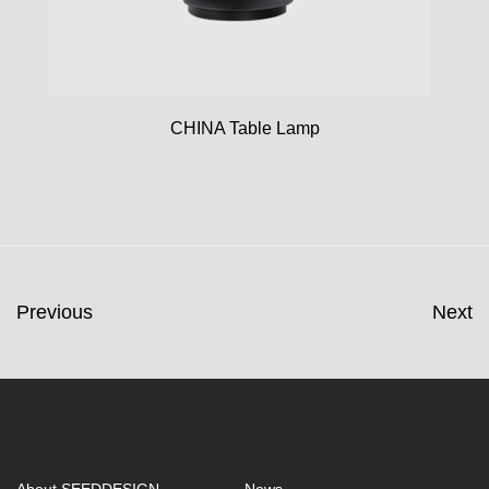
CHINA Table Lamp
Previous
Next