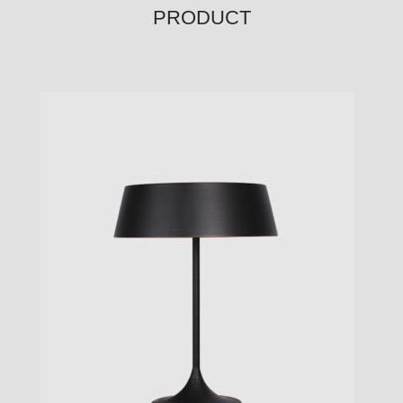
PRODUCT