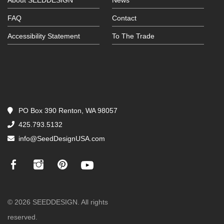
About SEEDDESIGN
News
FAQ
Contact
Accessibility Statement
To The Trade
PO Box 390 Renton, WA 98057
425.793.5132
info@SeedDesignUSA.com
© 2026 SEEDDESIGN. All rights
reserved.