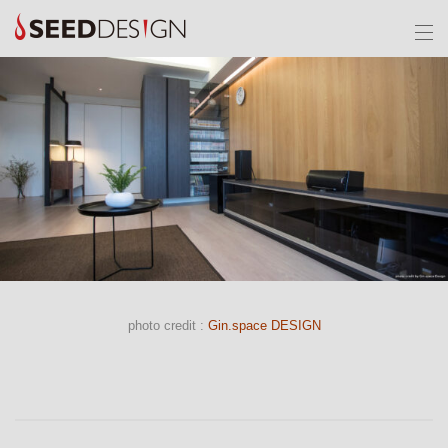
photo credit :
Gin.space DESIGN