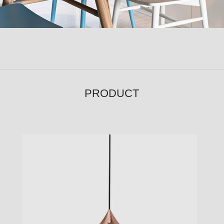
PRODUCT