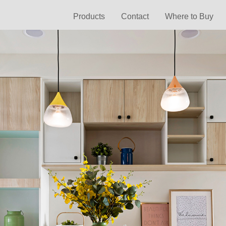
Products
Contact
Where to Buy