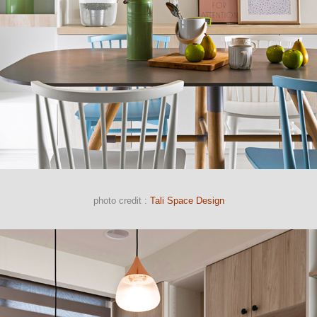
photo credit :
Tali Space Design