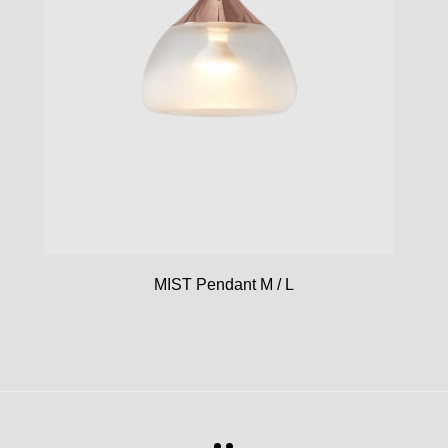
MIST Pendant M / L