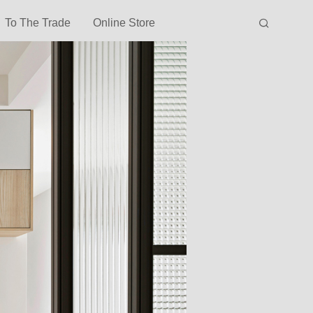
To The Trade
Online Store