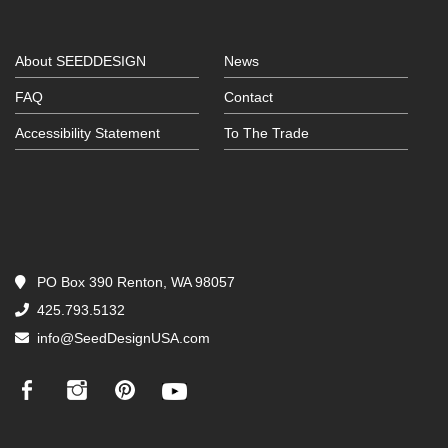
About SEEDDESIGN
News
FAQ
Contact
Accessibility Statement
To The Trade
PO Box 390 Renton, WA 98057
425.793.5132
info@SeedDesignUSA.com