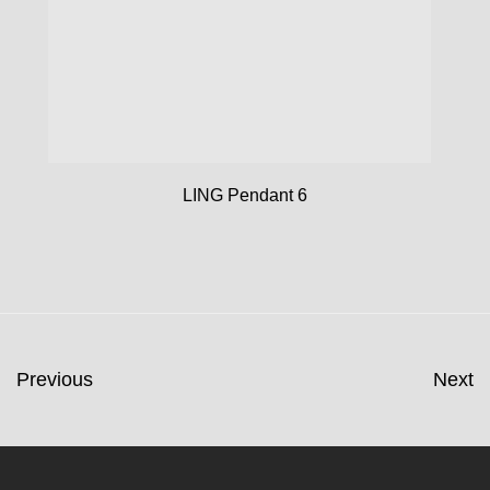
LING Pendant 6
Previous
Next