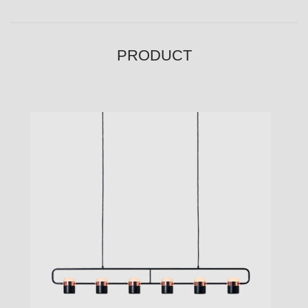
PRODUCT