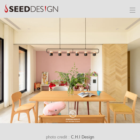
photo credit :
C.H.I Design