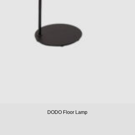
DODO Floor Lamp