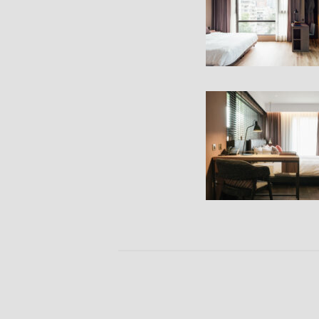
Bedroom