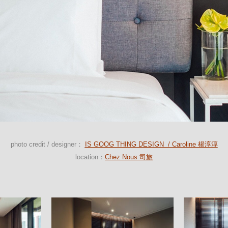
photo credit / designer：
IS GOOG THING DESIGN / Caroline 楊淳淳
location：
Chez Nous 司旅
Bedroom
Bedroom