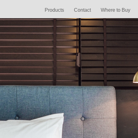
Products
Contact
Where to Buy