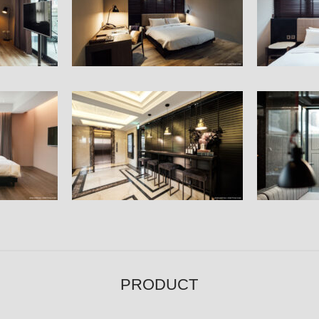
Hallway
Restaurant
PRODUCT