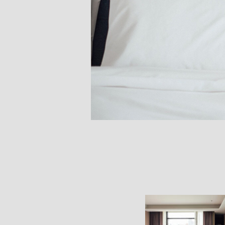
Bedroom