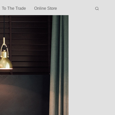
To The Trade
Online Store