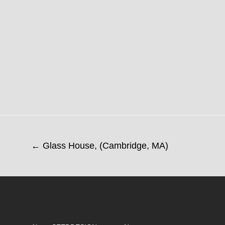
← Glass House, (Cambridge, MA)