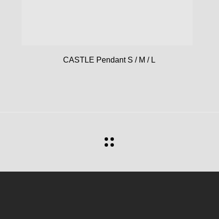
CASTLE Pendant S / M / L