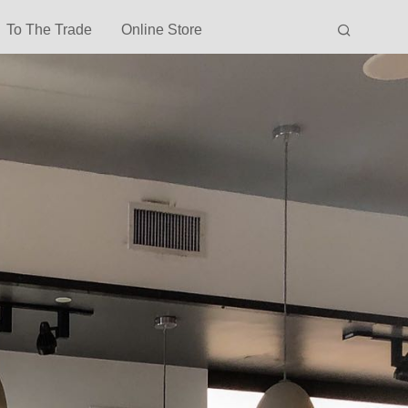
To The Trade
Online Store