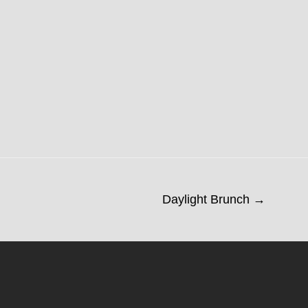
Daylight Brunch →