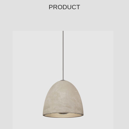
PRODUCT