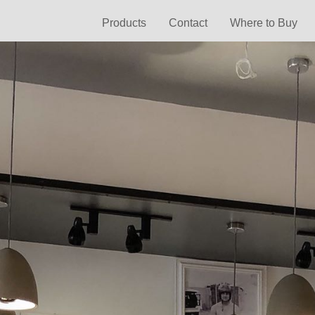
Products
Contact
Where to Buy