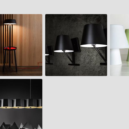
NUMEN
CONCOM