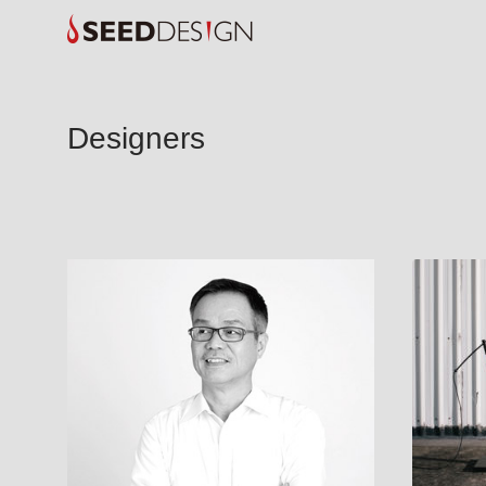
Designers
ARCHER