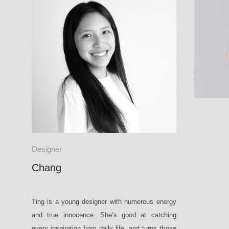
DORA P1
Designer
Chang
Ting is a young designer with numerous energy
and true innocence. She’s good at catching
every inspiration from daily life, and turns those