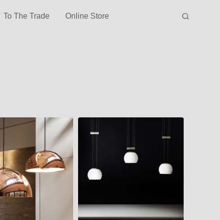
To The Trade
Online Store
JOJO