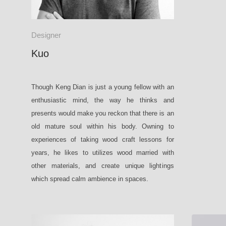
Designer
Kuo
Though Keng Dian is just a young fellow with an
enthusiastic mind, the way he thinks and
presents would make you reckon that there is an
old mature soul within his body. Owning to
experiences of taking wood craft lessons for
years, he likes to utilizes wood married with
other materials, and create unique lightings
which spread calm ambience in spaces.