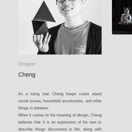
Designer
Cheng
As a rising star, Cheng keeps curios about
social issues, household accessories, and other
things in between.
When it comes to the meaning of design, Cheng
believes that it is an expression of his own to
describe things discovered in life, along with