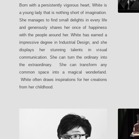
Born with a persistently vigorous heart, White is
a young lady that is nothing short of imagination.
She manages to find small delights in every life
and generously shares her once of happiness
with the people around her. White has earned a
impressive degree in Industrial Design, and she
displays her stunning talents in visual
communication. She can turn the ordinary into
the extraordinary. She can transform any
common space into a magical wonderland.
White often draws inspirations for her creations
from her childhood.
SALUTE Be