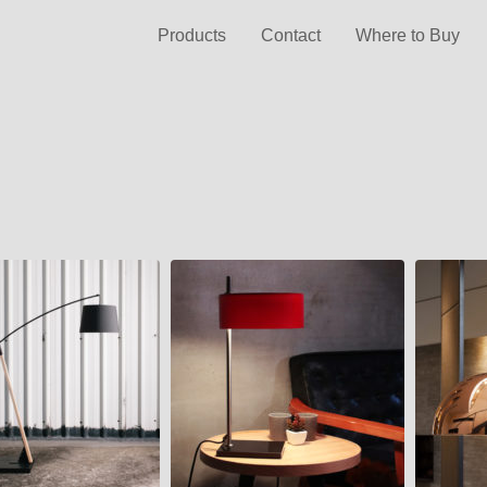
Products
Contact
Where to Buy
LALU
DOME