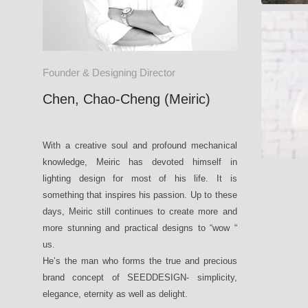
MIST
Founder & Designing Director
Chen, Chao-Cheng (Meiric)
With a creative soul and profound mechanical
knowledge, Meiric has devoted himself in
lighting design for most of his life. It is
something that inspires his passion. Up to these
days, Meiric still continues to create more and
more stunning and practical designs to “wow “
us.
He’s the man who forms the true and precious
brand concept of SEEDDESIGN- simplicity,
elegance, eternity as well as delight.