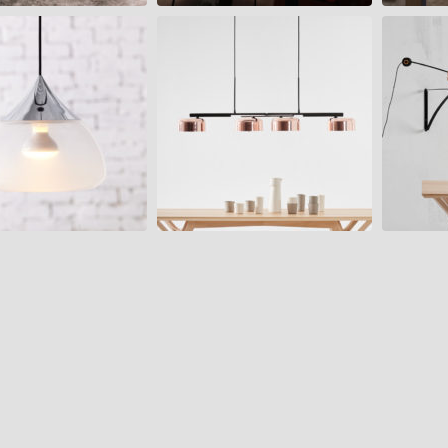
LALU+
PLANET