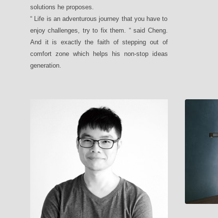
solutions he proposes.
“ Life is an adventurous journey that you have to
enjoy challenges, try to fix them. “ said Cheng.
And it is exactly the faith of stepping out of
comfort zone which helps his non-stop ideas
generation.
MUMU