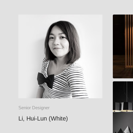
CARRY
ZHE
Senior Designer
Li, Hui-Lun (White)